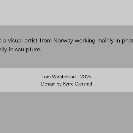
a visual artist from Norway working mainly in ph
lly in sculpture.
Tom Wøbbekind - 2026
Design by
Kyrre Gjerstad