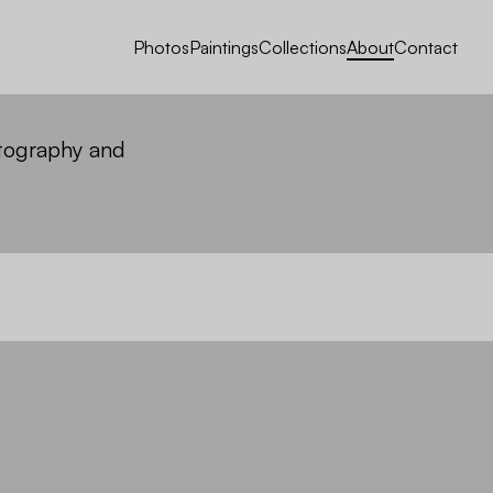
Photos
Paintings
Collections
About
Contact
otography and