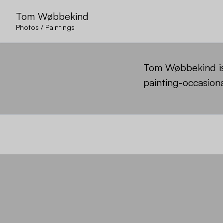
Tom Wøbbekind
Photos
/
Paintings
Tom Wøbbekind is 
painting-occasiona