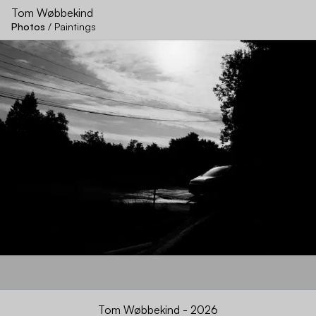
Tom Wøbbekind
Photos
/
Paintings
Na
Tom Wøbbekind - 2026