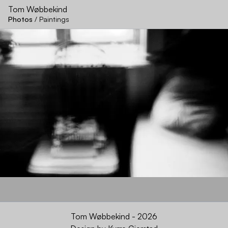
Tom Wøbbekind
Photos
/
Paintings
Na
Tom Wøbbekind - 2026